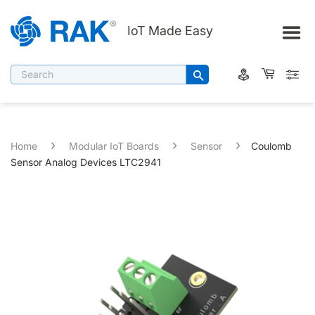
IoT Made Easy
Filter By Category
Search
WisBlock
Networking (Gateway)
IoT End Devices
›
›
›
Home
Modular IoT Boards
Sensor
Coulomb
Web3 Connectivity Solutions
Sensor Analog Devices LTC2941
Communication Modules/Boards
Amazon Sidewalk
Accessories
Web3/DePIN