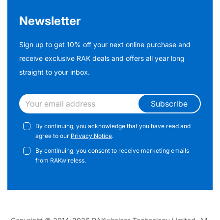
Newsletter
Sign up to get 10% off your next online purchase and
receive exclusive RAK deals and offers all year long
straight to your inbox.
Subscribe
By continuing, you acknowledge that you have read and
agree to our
Privacy Notice
.
By continuing, you consent to receive marketing emails
from RAKwireless.