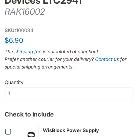
Devices LTC2941
RAK16002
SKU:
100084
Regular
Sale
$6.90
price
price
The
shipping fee
is calculated at checkout.
Prefer another courier for your delivery?
Contact us
for
special shipping arrangements.
Quantity
Check to include
Checkbox
WisBlock Power Supply