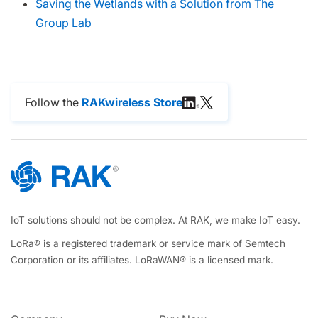
Saving the Wetlands with a Solution from The
Group Lab
Follow the
RAKwireless Store
IoT solutions should not be complex. At RAK, we make IoT easy.
LoRa® is a registered trademark or service mark of Semtech
Corporation or its affiliates. LoRaWAN® is a licensed mark.