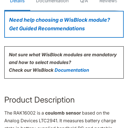
Details
Documentation
Q/A
Reviews
Need help choosing a WisBlock module?
Get Guided Recommendations
Not sure what WisBlock modules are mandatory
and how to select modules?
Check our WisBlock
Documentation
Product Description
The RAK16002 is a
coulomb sensor
based on the
Analog Devices LTC2941. It measures battery charge