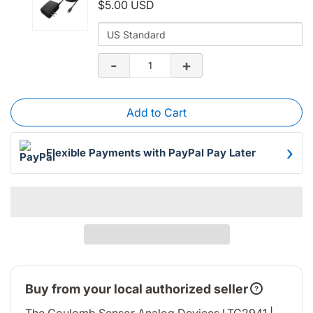
$5.00 USD
for
Variant
WisBlock
selector
for
Quantity
-
+
Power
Decrease
Increase
WisBlock
of
Supply
Power
{singleProduct.title}
quantity
quantity
Add to Cart
Supply
of
of
›
WisBlock
WisBlock
Flexible Payments with PayPal Pay Later
Power
Power
Supply
Supply
Buy from your local authorized seller