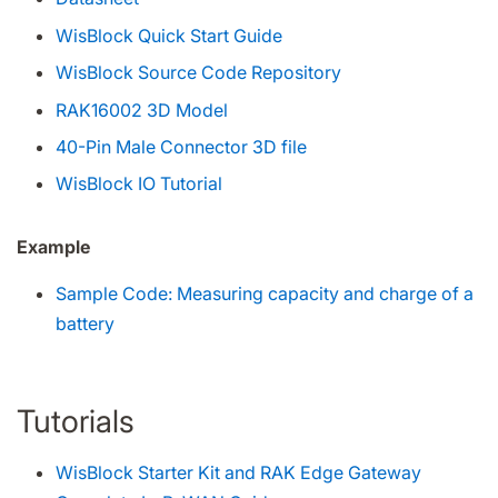
WisBlock Quick Start Guide
WisBlock Source Code Repository
RAK16002 3D Model
40-Pin Male Connector 3D file
WisBlock IO Tutorial
Example
Sample Code: Measuring capacity and charge of a
battery
Tutorials
WisBlock Starter Kit and RAK Edge Gateway