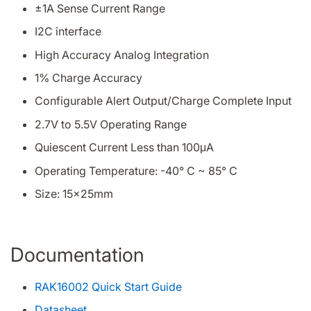
±1A Sense Current Range
I2C interface
High Accuracy Analog Integration
1% Charge Accuracy
Configurable Alert Output/Charge Complete Input
2.7V to 5.5V Operating Range
Quiescent Current Less than 100μA
Operating Temperature: -40° C ~ 85° C
Size: 15x25mm
Documentation
RAK16002 Quick Start Guide
Datasheet