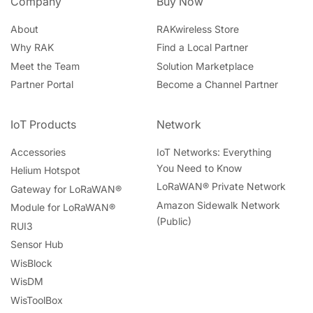
Company
Buy Now
About
RAKwireless Store
Why RAK
Find a Local Partner
Meet the Team
Solution Marketplace
Partner Portal
Become a Channel Partner
IoT Products
Network
Accessories
IoT Networks: Everything
You Need to Know
Helium Hotspot
LoRaWAN® Private Network
Gateway for LoRaWAN®
Amazon Sidewalk Network
Module for LoRaWAN®
(Public)
RUI3
Sensor Hub
WisBlock
WisDM
WisToolBox