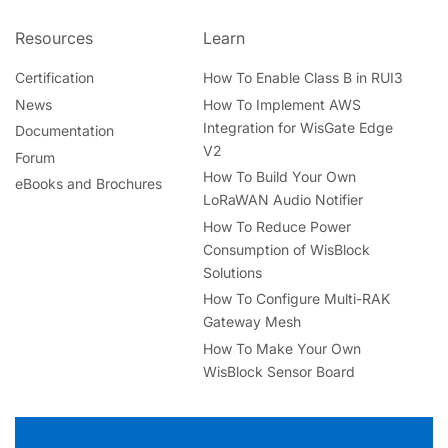
Resources
Learn
Certification
How To Enable Class B in RUI3
News
How To Implement AWS
Integration for WisGate Edge
Documentation
V2
Forum
How To Build Your Own
eBooks and Brochures
LoRaWAN Audio Notifier
How To Reduce Power
Consumption of WisBlock
Solutions
How To Configure Multi-RAK
Gateway Mesh
How To Make Your Own
WisBlock Sensor Board