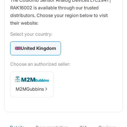
The Coulomb Sensor Analog Devices LTC2941 |
RAK16002 is available through our trusted
distributors. Choose your region below to visit
their website:
Select your country:
United Kingdom
Choose an authorized seller:
M2MGubbins