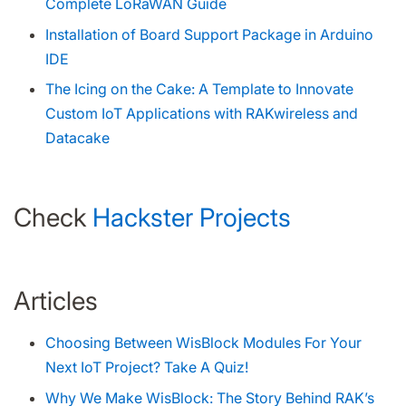
Complete LoRaWAN Guide
Installation of Board Support Package in Arduino
IDE
The Icing on the Cake: A Template to Innovate
Custom IoT Applications with RAKwireless and
Datacake
Check
Hackster Projects
Articles
Choosing Between WisBlock Modules For Your
Next IoT Project? Take A Quiz!
Why We Make WisBlock: The Story Behind RAK’s