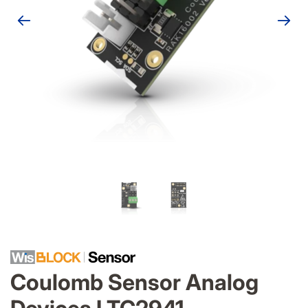
Coulomb Sensor Analog