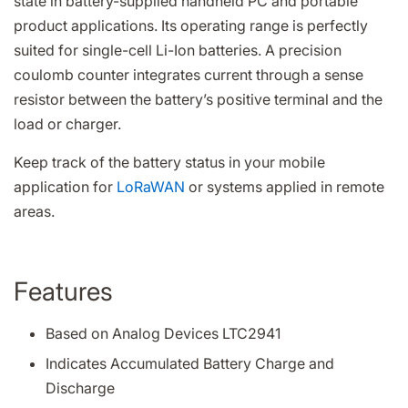
state in battery-supplied handheld PC and portable
product applications. Its operating range is perfectly
suited for single-cell Li-Ion batteries. A precision
coulomb counter integrates current through a sense
resistor between the battery’s positive terminal and the
load or charger.
Keep track of the battery status in your mobile
application for
LoRaWAN
or systems applied in remote
areas.
Features
Based on Analog Devices LTC2941
Indicates Accumulated Battery Charge and
Discharge