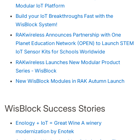
Modular IoT Platform
Build your IoT Breakthroughs Fast with the
WisBlock System!
RAKwireless Announces Partnership with One
Planet Education Network (OPEN) to Launch STEM
IoT Sensor Kits for Schools Worldwide
RAKwireless Launches New Modular Product
Series - WisBlock
New WisBlock Modules in RAK Autumn Launch
WisBlock Success Stories
Enology + IoT = Great Wine A winery
modernization by Enotek